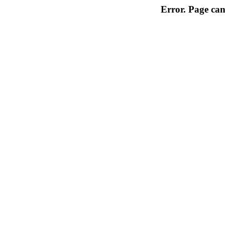
Error. Page can