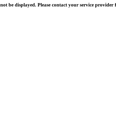
not be displayed. Please contact your service provider f