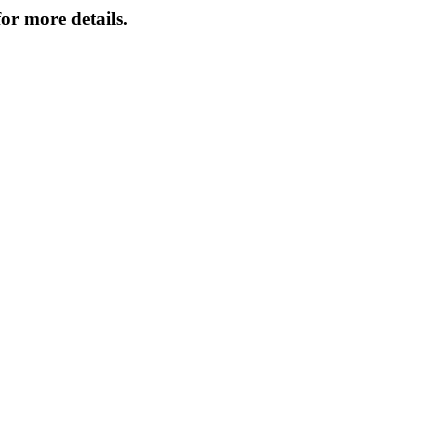
or more details.